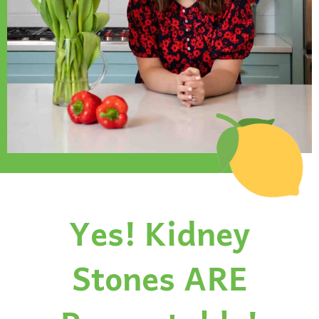
Yes! Kidney
Stones ARE