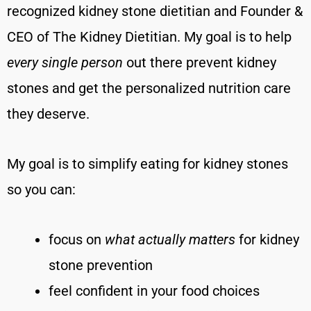
recognized kidney stone dietitian and Founder &
CEO of The Kidney Dietitian. My goal is to help
every single person
out there prevent kidney
stones and get the personalized nutrition care
they deserve.
My goal is to simplify eating for kidney stones
so you can:
focus on
what actually matters
for kidney
stone prevention
feel confident in your food choices