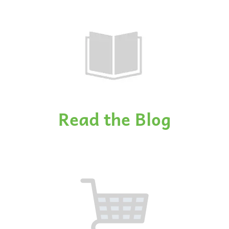
Read the Blog