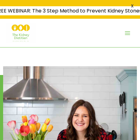
X
REE WEBINAR: The 3 Step Method to Prevent Kidney Stone
Skip
to
content