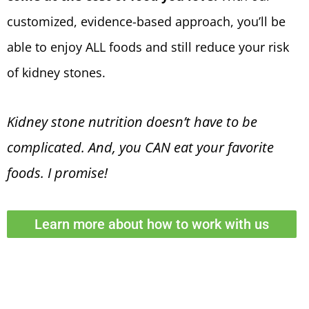
customized, evidence-based approach, you’ll be
able to enjoy ALL foods
and still reduce your risk
of kidney stones
.
Kidney stone nutrition doesn’t have to be
complicated.
And, you CAN eat your favorite
foods. I promise!
Learn more about how to work with us