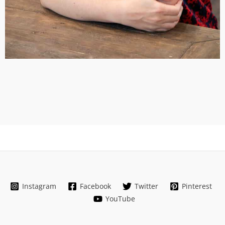
Instagram
Facebook
Twitter
Pinterest
YouTube