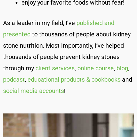
enjoy your favorite foods without fear!
As a leader in my field, I’ve
published and
presented
to thousands of people about kidney
stone nutrition. Most importantly, I’ve helped
thousands of people prevent kidney stones
through my
client services
,
online course
,
blog
,
podcast
,
educational products & cookbooks
and
social media accounts
!