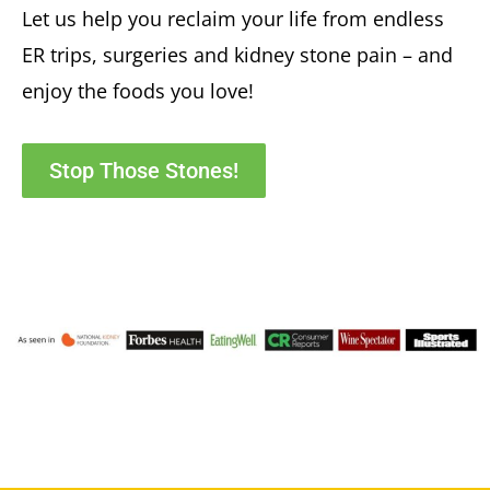
Let us help you reclaim your life from endless
ER trips, surgeries and kidney stone pain – and
enjoy the foods you love!
Stop Those Stones!