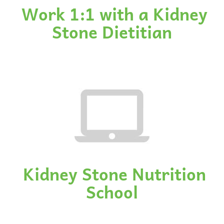
Work 1:1 with a Kidney
Stone Dietitian
Kidney Stone Nutrition
School