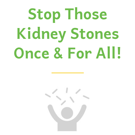
Stop Those
Kidney Stones
Once & For All!