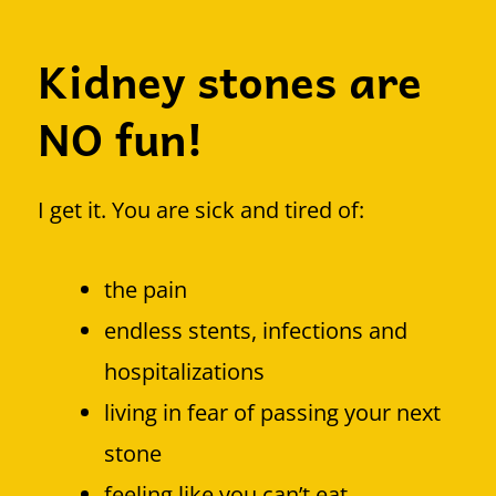
Kidney stones are
NO fun!
I get it. You are sick and tired of:
the pain
endless stents, infections and
hospitalizations
living in fear of passing your next
stone
feeling like you can’t eat