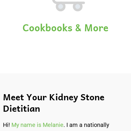
Cookbooks & More
Meet Your Kidney Stone
Dietitian
Hi!
My name is Melanie
. I am a nationally