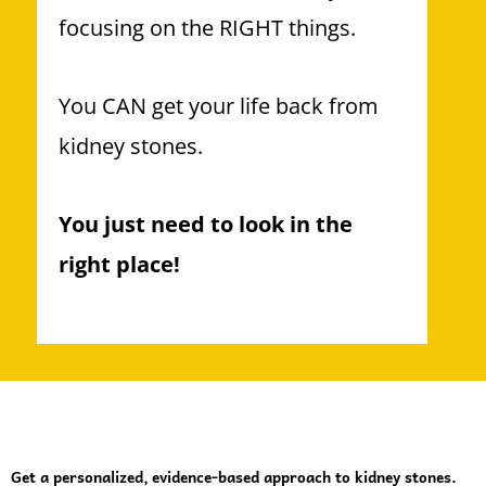
focusing on the RIGHT things.
You CAN get your life back from
kidney stones.
You just need to look in the
right place!
Get a personalized, evidence-based approach to kidney stones.