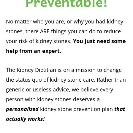
Preventable!
No matter who you are, or why you had kidney
stones, there ARE things you can do to reduce
your risk of kidney stones.
You just need some
help from an expert.
The Kidney Dietitian is on a mission to change
the status quo of kidney stone care. Rather than
generic or useless advice, we believe every
person with kidney stones deserves a
personalized
kidney stone prevention plan
that
actually works!