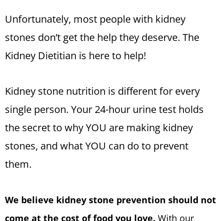
Unfortunately, most people with kidney
stones don’t get the help they deserve. The
Kidney Dietitian is here to help!
Kidney stone nutrition is different for every
single person. Your 24-hour urine test holds
the secret to why YOU are making kidney
stones, and what YOU can do to prevent
them.
We believe kidney stone prevention should not
come at the cost of food you love.
With our