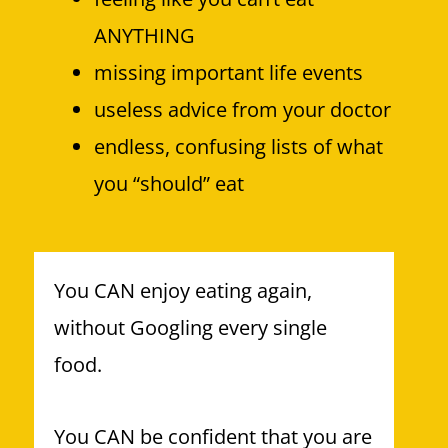
ANYTHING
missing important life events
useless advice from your doctor
endless, confusing lists of what
you “should” eat
You CAN enjoy eating again,
without Googling every single
food.
You CAN be confident that you are