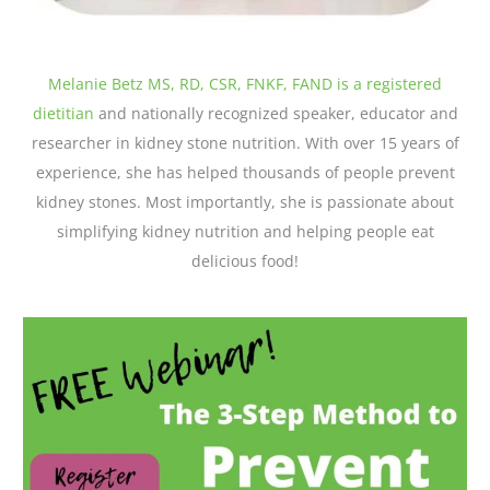
Melanie Betz MS, RD, CSR, FNKF, FAND is a registered
dietitian
and nationally recognized speaker, educator and
researcher in kidney stone nutrition. With over 15 years of
experience, she has helped thousands of people prevent
kidney stones. Most importantly, she is passionate about
simplifying kidney nutrition and helping people eat
delicious food!