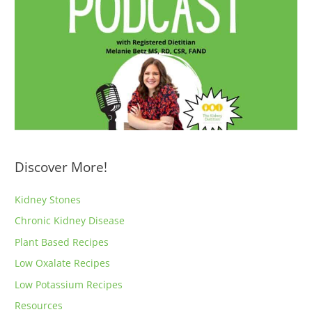
Discover More!
Kidney Stones
Chronic Kidney Disease
Plant Based Recipes
Low Oxalate Recipes
Low Potassium Recipes
Resources