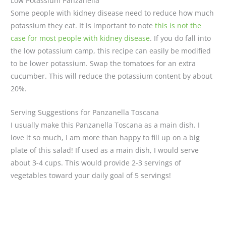
Low Potassium Panzanella
Some people with kidney disease need to reduce how much
potassium they eat. It is important to note
this is not the
case for most people with kidney disease
. If you do fall into
the low potassium camp, this recipe can easily be modified
to be lower potassium. Swap the tomatoes for an extra
cucumber. This will reduce the potassium content by about
20%.
Serving Suggestions for Panzanella Toscana
I usually make this Panzanella Toscana as a main dish. I
love it so much, I am more than happy to fill up on a big
plate of this salad! If used as a main dish, I would serve
about 3-4 cups. This would provide 2-3 servings of
vegetables toward your daily goal of 5 servings!