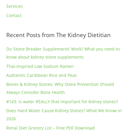
Services
Contact
Recent Posts from The Kidney Dietitian
Do ‘Stone Breaker Supplements’ Work? What you need to
know about kidney stone supplements
Thai-Inspired Low Sodium Ramen
Authentic Caribbean Rice and Peas
Bones & Kidney Stones: Why Stone Prevention Should
Always Consider Bone Health
#143: Is water REALLY that important for kidney stones?
Does Hard Water Cause Kidney Stones? What We Know in
2026
Renal Diet Grocery List – Free PDF Download