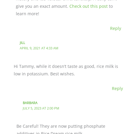
give you an exact amount.
Check out this post
to
learn more!
Reply
JILL
APRIL 9, 2021 AT 4:33 AM
Hi Tammy, while it doesn’t taste as good, rice milk is
low in potassium. Best wishes.
Reply
BARBARA
JULY 5, 2023 AT 2:00 PM
Be Careful! They are now putting phosphate
additives in Rice Dream rice milk