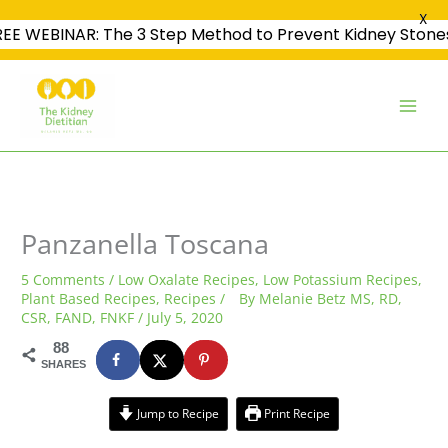
X
REE WEBINAR: The 3 Step Method to Prevent Kidney Stone
Skip
to
content
minutes
minutes
minutes
Panzanella Toscana
5 Comments
/
Low Oxalate Recipes
,
Low Potassium Recipes
,
Plant Based Recipes
,
Recipes
/
By
Melanie Betz MS, RD,
CSR, FAND, FNKF
/
July 5, 2020
88
SHARES
Jump to Recipe
Print Recipe