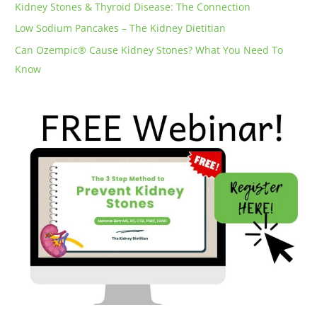
Kidney Stones & Thyroid Disease: The Connection
Low Sodium Pancakes – The Kidney Dietitian
Can Ozempic® Cause Kidney Stones? What You Need To
Know