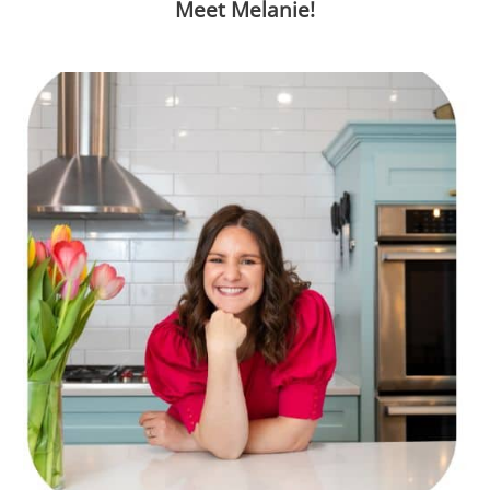
Meet Melanie!