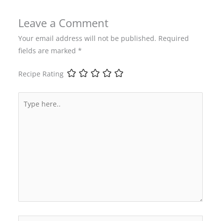
Leave a Comment
Your email address will not be published.
Required
fields are marked
*
Recipe Rating
Type
here..