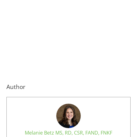
Author
Melanie Betz MS, RD, CSR, FAND, FNKF