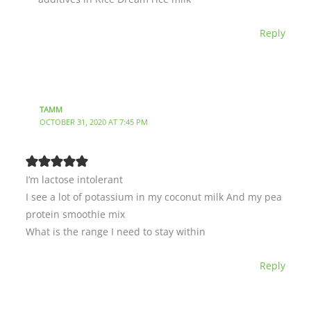
Reply
TAMM
OCTOBER 31, 2020 AT 7:45 PM
I’m lactose intolerant
I see a lot of potassium in my coconut milk And my pea
protein smoothie mix
What is the range I need to stay within
Reply