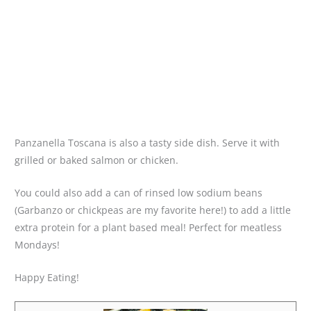
Panzanella Toscana is also a tasty side dish. Serve it with
grilled or baked salmon or chicken.
You could also add a can of rinsed low sodium beans
(Garbanzo or chickpeas are my favorite here!) to add a little
extra protein for a plant based meal! Perfect for meatless
Mondays!
Happy Eating!