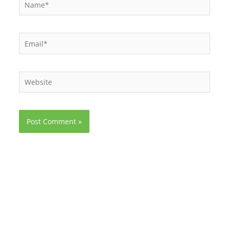
Name*
Email*
Website