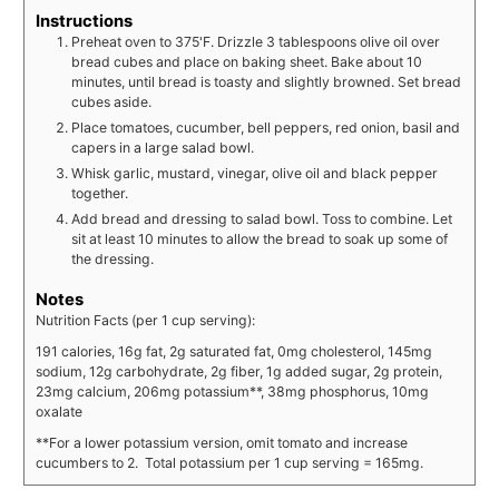
Instructions
Preheat oven to 375'F. Drizzle 3 tablespoons olive oil over
bread cubes and place on baking sheet. Bake about 10
minutes, until bread is toasty and slightly browned. Set bread
cubes aside.
Place tomatoes, cucumber, bell peppers, red onion, basil and
capers in a large salad bowl.
Whisk garlic, mustard, vinegar, olive oil and black pepper
together.
Add bread and dressing to salad bowl. Toss to combine. Let
sit at least 10 minutes to allow the bread to soak up some of
the dressing.
Notes
Nutrition Facts (per 1 cup serving):
191 calories, 16g fat, 2g saturated fat, 0mg cholesterol, 145mg
sodium, 12g carbohydrate, 2g fiber, 1g added sugar, 2g protein,
23mg calcium, 206mg potassium**, 38mg phosphorus, 10mg
oxalate
**For a lower potassium version, omit tomato and increase
cucumbers to 2. Total potassium per 1 cup serving = 165mg.