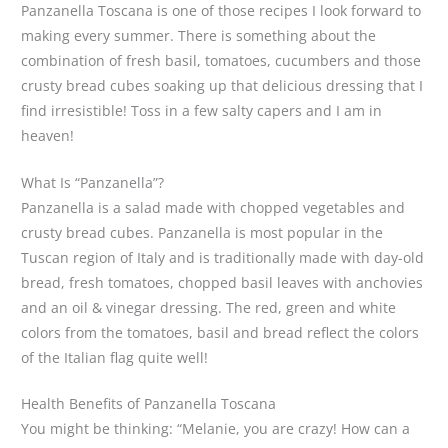
Panzanella Toscana is one of those recipes I look forward to
making every summer. There is something about the
combination of fresh basil, tomatoes, cucumbers and those
crusty bread cubes soaking up that delicious dressing that I
find irresistible! Toss in a few salty capers and I am in
heaven!
What Is “Panzanella”?
Panzanella is a salad made with chopped vegetables and
crusty bread cubes. Panzanella is most popular in the
Tuscan region of Italy and is traditionally made with day-old
bread, fresh tomatoes, chopped basil leaves with anchovies
and an oil & vinegar dressing. The red, green and white
colors from the tomatoes, basil and bread reflect the colors
of the Italian flag quite well!
Health Benefits of Panzanella Toscana
You might be thinking: “Melanie, you are crazy! How can a