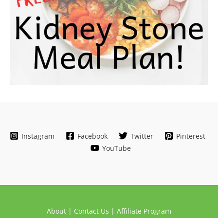
Instagram
Facebook
Twitter
Pinterest
YouTube
About |
Contact Us |
Affiliate Program