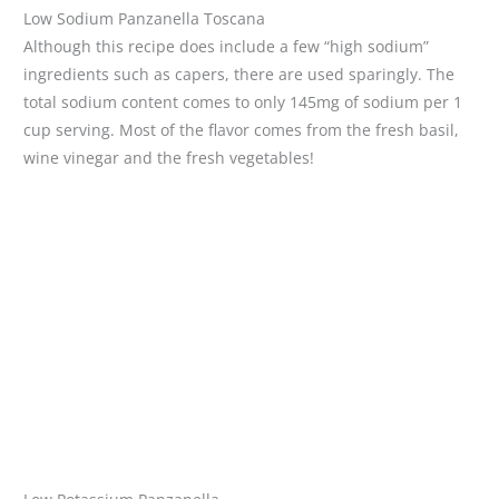
Low Sodium Panzanella Toscana
Although this recipe does include a few “high sodium”
ingredients such as capers, there are used sparingly. The
total sodium content comes to only 145mg of sodium per 1
cup serving. Most of the flavor comes from the fresh basil,
wine vinegar and the fresh vegetables!