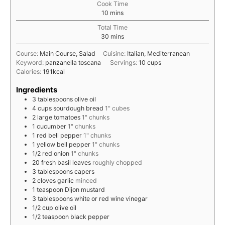
Cook Time
10
mins
Total Time
30
mins
Course:
Main Course, Salad
Cuisine:
Italian, Mediterranean
Keyword:
panzanella toscana
Servings:
10
cups
Calories:
191
kcal
Ingredients
3
tablespoons
olive oil
4
cups
sourdough bread
1" cubes
2
large
tomatoes
1" chunks
1
cucumber
1" chunks
1
red bell pepper
1" chunks
1
yellow bell pepper
1" chunks
1/2
red onion
1" chunks
20
fresh basil leaves
roughly chopped
3
tablespoons
capers
2
cloves
garlic
minced
1
teaspoon
Dijon mustard
3
tablespoons
white or red wine vinegar
1/2
cup
olive oil
1/2
teaspoon
black pepper