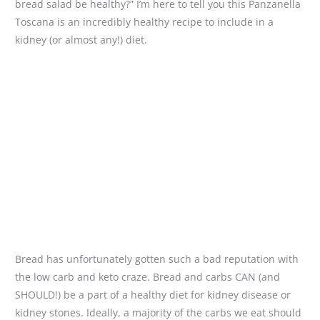
bread salad be healthy?” I’m here to tell you this Panzanella
Toscana is an incredibly healthy recipe to include in a
kidney (or almost any!) diet.
Bread has unfortunately gotten such a bad reputation with
the low carb and keto craze. Bread and carbs CAN (and
SHOULD!) be a part of a healthy diet for kidney disease or
kidney stones. Ideally, a majority of the carbs we eat should