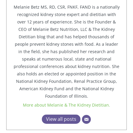
Melanie Betz MS, RD, CSR, FNKF, FAND is a nationally
recognized kidney stone expert and dietitian with
over 12 years of experience. She is the Founder &
CEO of Melanie Betz Nutrition, LLC & The Kidney
Dietitian blog that and has helped thousands of
people prevent kidney stones with food. As a leader
in the field, she has published her research and
speaks at numerous local, state and national
professional conferences about kidney nutrition. She
also holds an elected or appointed position in the
National Kidney Foundation, Renal Practice Group,
American Kidney Fund and the National Kidney
Foundation of Illinois.
More about Melanie & The Kidney Dietitian.
View all posts