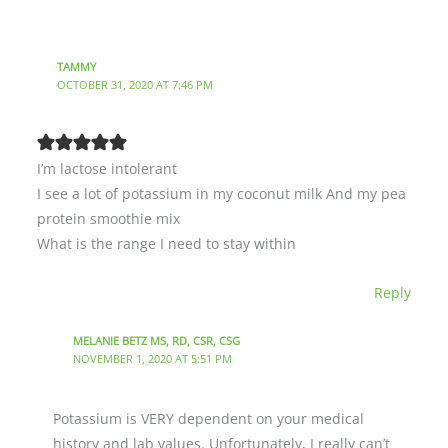
TAMMY
OCTOBER 31, 2020 AT 7:46 PM
I’m lactose intolerant
I see a lot of potassium in my coconut milk And my pea
protein smoothie mix
What is the range I need to stay within
Reply
MELANIE BETZ MS, RD, CSR, CSG
NOVEMBER 1, 2020 AT 5:51 PM
Potassium is VERY dependent on your medical
history and lab values. Unfortunately, I really can’t