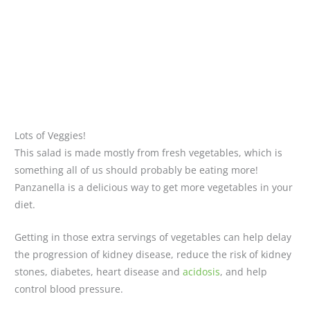
Lots of Veggies!
This salad is made mostly from fresh vegetables, which is
something all of us should probably be eating more!
Panzanella is a delicious way to get more vegetables in your
diet.
Getting in those extra servings of vegetables can help delay
the progression of kidney disease, reduce the risk of kidney
stones, diabetes, heart disease and
acidosis
, and help
control blood pressure.