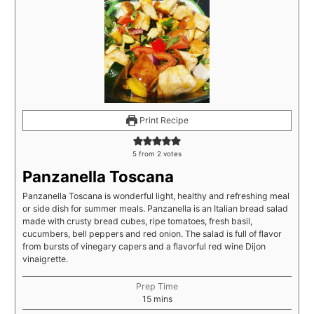
Print Recipe
5
from
2
votes
Panzanella Toscana
Panzanella Toscana is wonderful light, healthy and refreshing meal
or side dish for summer meals. Panzanella is an Italian bread salad
made with crusty bread cubes, ripe tomatoes, fresh basil,
cucumbers, bell peppers and red onion. The salad is full of flavor
from bursts of vinegary capers and a flavorful red wine Dijon
vinaigrette.
Prep Time
15
mins