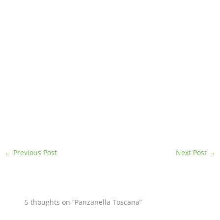
←
Previous Post
Next Post
→
5 thoughts on “Panzanella Toscana”