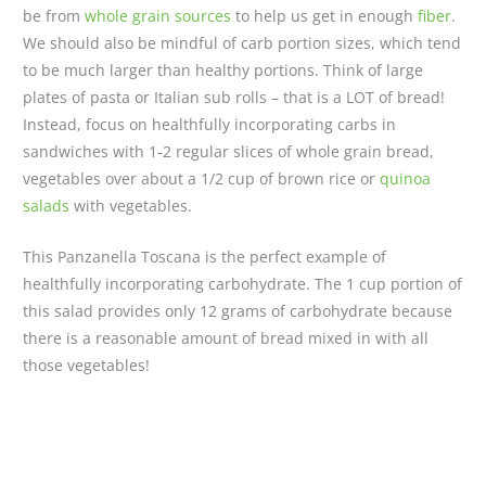
be from
whole grain sources
to help us get in enough
fiber
.
We should also be mindful of carb portion sizes, which tend
to be much larger than healthy portions. Think of large
plates of pasta or Italian sub rolls – that is a LOT of bread!
Instead, focus on healthfully incorporating carbs in
sandwiches with 1-2 regular slices of whole grain bread,
vegetables over about a 1/2 cup of brown rice or
quinoa
salads
with vegetables.
This Panzanella Toscana is the perfect example of
healthfully incorporating carbohydrate. The 1 cup portion of
this salad provides only 12 grams of carbohydrate because
there is a reasonable amount of bread mixed in with all
those vegetables!