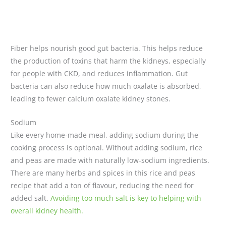
Fiber helps nourish good gut bacteria. This helps reduce
the production of toxins that harm the kidneys, especially
for people with CKD, and reduces inflammation. Gut
bacteria can also reduce how much oxalate is absorbed,
leading to fewer calcium oxalate kidney stones.
Sodium
Like every home-made meal, adding sodium during the
cooking process is optional. Without adding sodium, rice
and peas are made with naturally low-sodium ingredients.
There are many herbs and spices in this rice and peas
recipe that add a ton of flavour, reducing the need for
added salt.
Avoiding too much salt is key to helping with
overall kidney health.