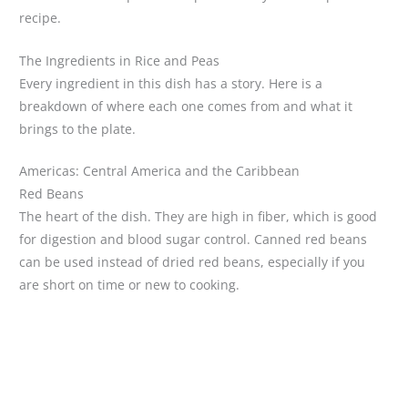
recipe.
The Ingredients in Rice and Peas
Every ingredient in this dish has a story. Here is a
breakdown of where each one comes from and what it
brings to the plate.
Americas: Central America and the Caribbean
Red Beans
The heart of the dish. They are high in fiber, which is good
for digestion and blood sugar control. Canned red beans
can be used instead of dried red beans, especially if you
are short on time or new to cooking.