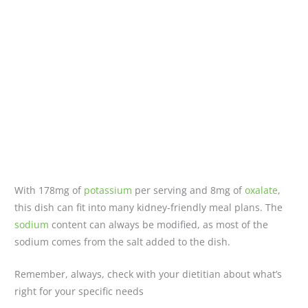
With 178mg of
potassium
per serving and 8mg of
oxalate
,
this dish can fit into many kidney-friendly meal plans. The
sodium
content can always be modified, as most of the
sodium comes from the salt added to the dish.
Remember, always, check with your dietitian about what’s
right for your specific needs