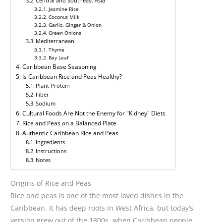
Central and Southeast Asia
Jasmine Rice
Coconut Milk
Garlic, Ginger & Onion
Green Onions
Mediterranean
Thyme
Bay Leaf
Caribbean Base Seasoning
Is Caribbean Rice and Peas Healthy?
Plant Protein
Fiber
Sodium
Cultural Foods Are Not the Enemy for "Kidney" Diets
Rice and Peas on a Balanced Plate
Authentic Caribbean Rice and Peas
Ingredients
Instructions
Notes
Origins of Rice and Peas
Rice and peas is one of the most loved dishes in the
Caribbean. It has deep roots in West Africa, but today’s
version grew out of the 1800s, when Caribbean people