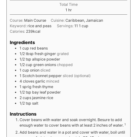
Total Time
1
hr
Course:
Main Course
Cuisine:
Caribbean, Jamaican
Keyword:
rice and peas
Servings:
11
1 cup
Calories:
239
kcal
Ingredients
1
cup
red beans
1/2
tbsp
fresh ginger
grated
1/2
tsp
allspice powder
1/2
cup
green onions
chopped
1
cup
onion
diced
1
Scotch bonnet pepper
sliced (optional)
4
cloves
garlic
minced
1
sprig
fresh thyme
1/2
tsp
bay leaf powder
2
cups
jasmine rice
1/2
tsp
salt
Instructions
Cover beans with water and soak overnight. Besure to add
1
enough water to cover beans with at least 2 inches of water.
Add beans and water in a pot and cover with water, boil until