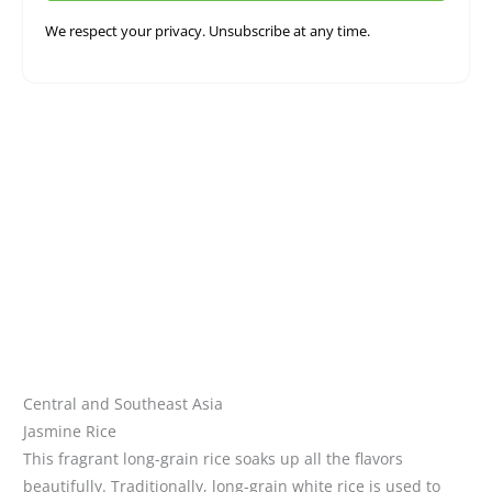
We respect your privacy. Unsubscribe at any time.
Central and Southeast Asia
Jasmine Rice
This fragrant long-grain rice soaks up all the flavors
beautifully.
Traditionally, long-grain white rice is used to