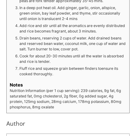
peas are fork tender approximately 35-45 mins.
In a deep pot heat oil. Add ginger, garlic, onion, allspice,
green onion, bay leaf powder, and thyme, stir occasionally
until onion is translucent 2-4 mins
Add rice and stir until all the aromatics are evenly distributed
and rice becomes fragrant, about 3 minutes.
Drain beans, reserving 2 cups of water. Add drained beans
and reserved bean water, coconut milk, one cup of water and
salt. Turn burner to low, cover pot.
Cook for about 20-30 minutes until all the water is absorbed
and rice is tender.
Fluff rice and squeeze grain between finders toensure its
cooked thoroughly.
Notes
Nutrition Information (per 1 cup serving): 239 calories, 9g fat, 6g
saturated fat, 0mg cholesterol, 2g fiber, 0g added sugar, 4g
protein, 125mg sodium, 28mg calcium, 178mg potassium, 80mg
phosphorus, 8mg oxalate
Author