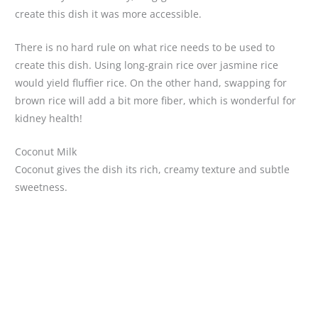
create this dish it was more accessible.
There is no hard rule on what rice needs to be used to
create this dish. Using long-grain rice over jasmine rice
would yield fluffier rice. On the other hand, swapping for
brown rice will add a bit more fiber, which is wonderful for
kidney health!
Coconut Milk
Coconut gives the dish its rich, creamy texture and subtle
sweetness.