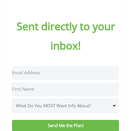
Sent directly to your
inbox!
Send Me the Plan!