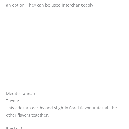
an option. They can be used interchangeably
Mediterranean
Thyme
This adds an earthy and slightly floral flavor. It ties all the
other flavors together.
Bay Leaf