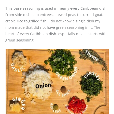
This base seasoning is used in nearly every Caribbean dish.
From side dishes to entrees, stewed peas to curried goat,
creole rice to grilled fish. I do not know a single dish my
mom made that did not have green seasoning in it. The
heart of every Caribbean dish, especially meats, starts with
green seasoning.