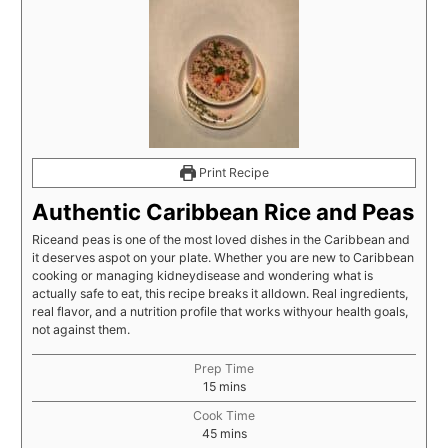
Print Recipe
Authentic Caribbean Rice and Peas
Riceand peas is one of the most loved dishes in the Caribbean and
it deserves aspot on your plate. Whether you are new to Caribbean
cooking or managing kidneydisease and wondering what is
actually safe to eat, this recipe breaks it alldown. Real ingredients,
real flavor, and a nutrition profile that works withyour health goals,
not against them.
Prep Time
15
mins
Cook Time
45
mins