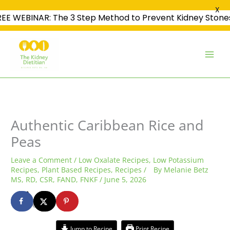
X
REE WEBINAR: The 3 Step Method to Prevent Kidney Stone
Skip
to
content
minutes
minutes
hour
Authentic Caribbean Rice and
Peas
Leave a Comment
/
Low Oxalate Recipes
,
Low Potassium
Recipes
,
Plant Based Recipes
,
Recipes
/
By
Melanie Betz
MS, RD, CSR, FAND, FNKF
/
June 5, 2026
1
shares
Jump to Recipe
Print Recipe