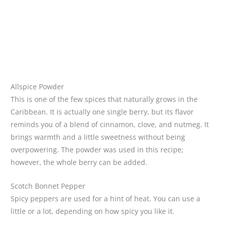
Allspice Powder
This is one of the few spices that naturally grows in the
Caribbean. It is actually one single berry, but its flavor
reminds you of a blend of cinnamon, clove, and nutmeg. It
brings warmth and a little sweetness without being
overpowering. The powder was used in this recipe;
however, the whole berry can be added.
Scotch Bonnet Pepper
Spicy peppers are used for a hint of heat. You can use a
little or a lot, depending on how spicy you like it.