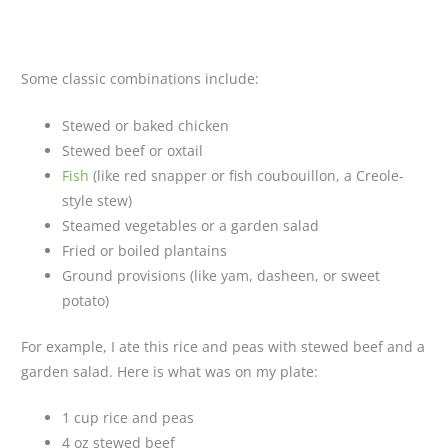
Some classic combinations include:
Stewed or baked chicken
Stewed beef or oxtail
Fish
(like red snapper or fish coubouillon, a Creole-
style stew)
Steamed vegetables or a garden salad
Fried or boiled plantains
Ground provisions (like yam, dasheen, or sweet
potato)
For example, I ate this rice and peas with stewed beef and a
garden salad. Here is what was on my plate:
1 cup rice and peas
4 oz stewed beef