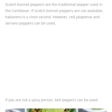
Scotch bonnet peppers are the traditional pepper used in
the Caribbean. If scotch bonnet peppers are not available,
habanero is a close second. However, red jalapenos and
serrano peppers can be used.
If you are not a spicy person, bell peppers can be used.