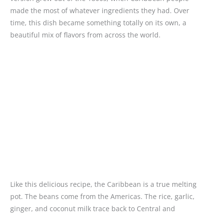
made the most of whatever ingredients they had. Over
time, this dish became something totally on its own, a
beautiful mix of flavors from across the world.
Like this delicious recipe, the Caribbean is a true melting
pot. The beans come from the Americas. The rice, garlic,
ginger, and coconut milk trace back to Central and