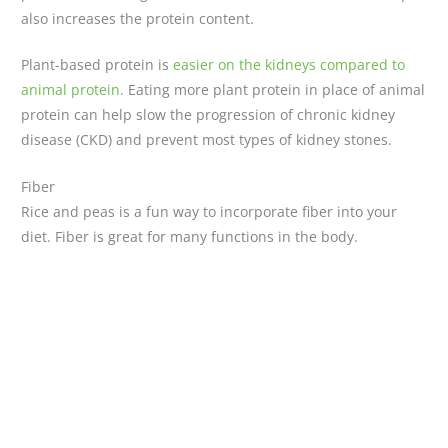
also increases the protein content.
Plant-based protein is
easier on the kidneys compared to
animal protein.
Eating more plant protein in place of animal
protein can help slow the progression of chronic kidney
disease (CKD) and prevent most types of kidney stones.
Fiber
Rice and peas is a fun way to incorporate fiber into your
diet. Fiber is great for many functions in the body.