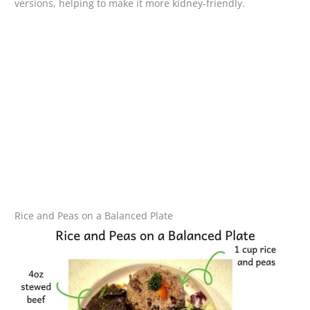
versions, helping to make it more kidney-friendly.
Rice and Peas on a Balanced Plate