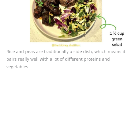
Rice and peas are traditionally a side dish, which means it
pairs really well with a lot of different proteins and
vegetables.