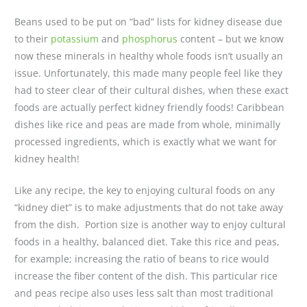
Beans used to be put on “bad” lists for kidney disease due
to their
potassium
and
phosphorus
content – but we know
now these minerals in healthy whole foods isn’t usually an
issue. Unfortunately, this made many people feel like they
had to steer clear of their cultural dishes, when these exact
foods are actually perfect kidney friendly foods! Caribbean
dishes like rice and peas are made from whole, minimally
processed ingredients, which is exactly what we want for
kidney health!
Like any recipe, the key to enjoying cultural foods on any
“kidney diet” is to make adjustments that do not take away
from the dish. Portion size is another way to enjoy cultural
foods in a healthy, balanced diet. Take this rice and peas,
for example; increasing the ratio of beans to rice would
increase the fiber content of the dish. This particular rice
and peas recipe also uses less salt than most traditional