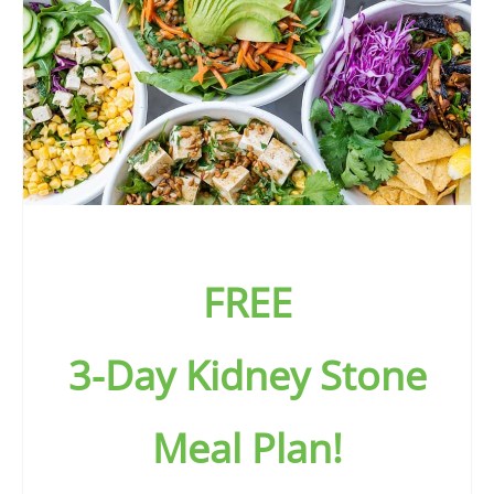
FREE
3-Day Kidney Stone
Meal Plan!