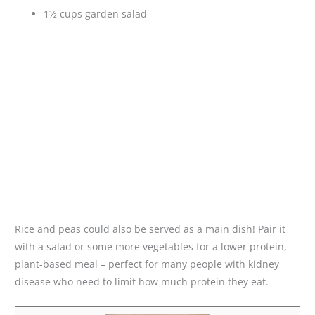
1½ cups garden salad
Rice and peas could also be served as a main dish! Pair it
with a salad or some more vegetables for a lower protein,
plant-based meal – perfect for many people with kidney
disease who need to limit how much protein they eat.