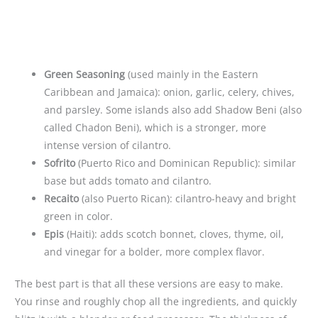
Green Seasoning
(used mainly in the Eastern
Caribbean and Jamaica): onion, garlic, celery, chives,
and parsley. Some islands also add Shadow Beni (also
called Chadon Beni), which is a stronger, more
intense version of cilantro.
Sofrito
(Puerto Rico and Dominican Republic): similar
base but adds tomato and cilantro.
Recaito
(also Puerto Rican): cilantro-heavy and bright
green in color.
Epis
(Haiti): adds scotch bonnet, cloves, thyme, oil,
and vinegar for a bolder, more complex flavor.
The best part is that all these versions are easy to make.
You rinse and roughly chop all the ingredients, and quickly