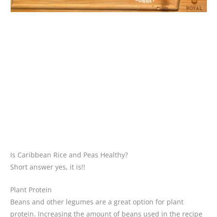
Is Caribbean Rice and Peas Healthy?
Short answer yes, it is!!
Plant Protein
Beans and other legumes are a great option for plant
protein. Increasing the amount of beans used in the recipe