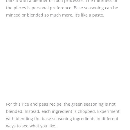
blitz it with a blender or food processor. The thickness of
the pieces is personal preference. Base seasoning can be
minced or blended so much more, it’s like a paste.
For this rice and peas recipe, the green seasoning is not
blended. Instead, each ingredient is chopped. Experiment
with blending the base seasoning ingredients in different
ways to see what you like.