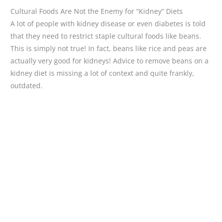
Cultural Foods Are Not the Enemy for “Kidney” Diets
A lot of people with kidney disease or even diabetes is told
that they need to restrict staple cultural foods like beans.
This is simply not true! In fact, beans like rice and peas are
actually very good for kidneys! Advice to remove beans on a
kidney diet is missing a lot of context and quite frankly,
outdated.