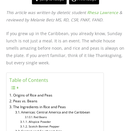
This article was written by dietetic student
Rhesa Lawrence
&
reviewed by Melanie Betz MS, RD, CSR, FNKF, FAND
.
If you grew up in the Caribbean, you already know, Sunday
lunch is not just a meal. It is an event. The whole house
smells amazing before noon, and rice and peas is always on
the plate. If you aren’t familiar, think of it like Thanksgiving,
but every single week.
Table of Contents
Origins of Rice and Peas
Peas vs. Beans
The Ingredients in Rice and Peas
Americas: Central America and the Caribbean
Red Beans
Allspice Powder
Scotch Bonnet Pepper