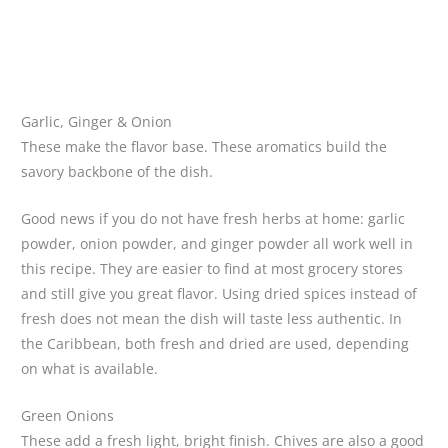
Garlic, Ginger & Onion
These make the flavor base. These aromatics build the
savory backbone of the dish.
Good news if you do not have fresh herbs at home: garlic
powder, onion powder, and ginger powder all work well in
this recipe. They are easier to find at most grocery stores
and still give you great flavor. Using dried spices instead of
fresh does not mean the dish will taste less authentic. In
the Caribbean, both fresh and dried are used, depending
on what is available.
Green Onions
These add a fresh light, bright finish. Chives are also a good