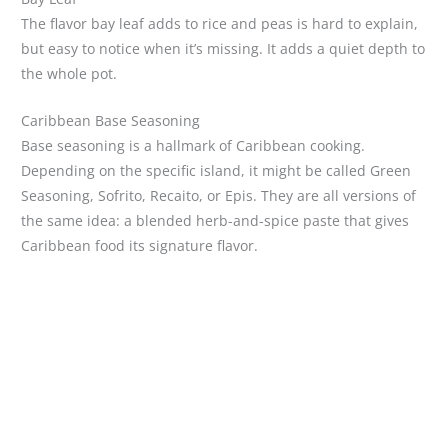
The flavor bay leaf adds to rice and peas is hard to explain,
but easy to notice when it’s missing. It adds a quiet depth to
the whole pot.
Caribbean Base Seasoning
Base seasoning is a hallmark of Caribbean cooking.
Depending on the specific island, it might be called Green
Seasoning, Sofrito, Recaito, or Epis. They are all versions of
the same idea: a blended herb-and-spice paste that gives
Caribbean food its signature flavor.