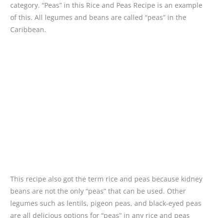
category. “Peas” in this Rice and Peas Recipe is an example
of this. All legumes and beans are called “peas” in the
Caribbean.
This recipe also got the term rice and peas because kidney
beans are not the only “peas” that can be used. Other
legumes such as lentils, pigeon peas, and black-eyed peas
are all delicious options for “peas” in any rice and peas