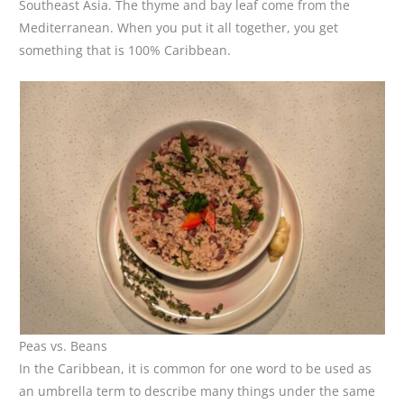
Southeast Asia. The thyme and bay leaf come from the
Mediterranean. When you put it all together, you get
something that is 100% Caribbean.
Peas vs. Beans
In the Caribbean, it is common for one word to be used as
an umbrella term to describe many things under the same