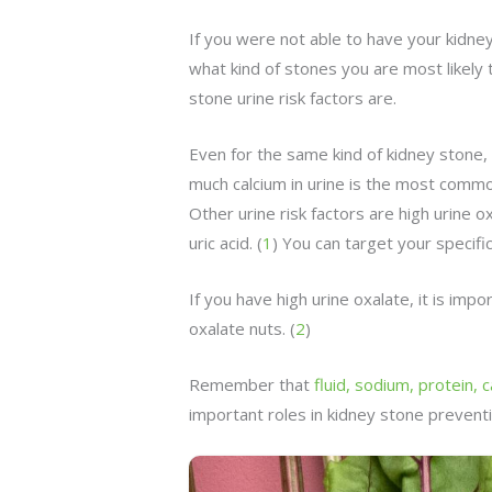
If you were not able to have your kidne
what kind of stones you are most likely 
stone urine risk factors are.
Even for the same kind of kidney stone, 
much calcium in urine is the most common
Other urine risk factors are high urine o
uric acid. (
1
) You can target your specific 
If you have high urine oxalate, it is impo
oxalate nuts. (
2
)
Remember that
fluid, sodium, protein, 
important roles in kidney stone preventi