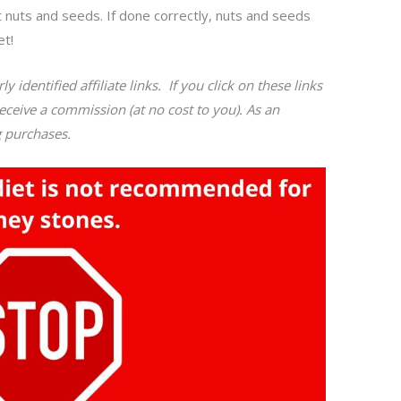
t nuts and seeds. If done correctly, nuts and seeds
et!
y identified affiliate links. If you click on these links
ceive a commission (at no cost to you). As an
g purchases.