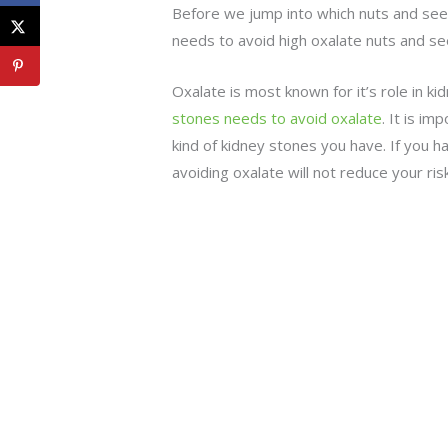
Before we jump into which nuts and seed
needs to avoid high oxalate nuts and se
Oxalate is most known for it’s role in 
stones needs to avoid oxalate
. It is i
kind of kidney stones you have. If you 
avoiding oxalate will not reduce your ris