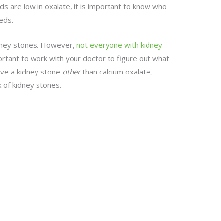
s are low in oxalate, it is important to know who
eds.
kidney stones. However,
not everyone with kidney
mportant to work with your doctor to figure out what
have a kidney stone
other
than calcium oxalate,
k of kidney stones.