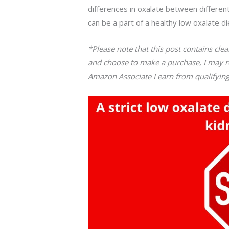
differences in oxalate between differen
can be a part of a healthy low oxalate di
*Please note that this post contains clearl
and choose to make a purchase, I may re
Amazon Associate I earn from qualifyin