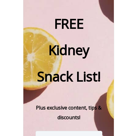
FREE
Kidney
Snack List!
Plus exclusive content, tips &
discounts!