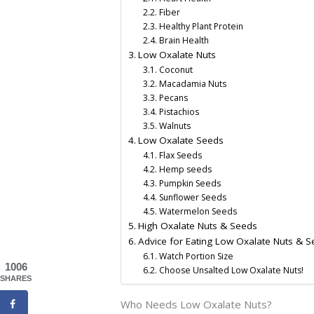
Fiber
Healthy Plant Protein
Brain Health
Low Oxalate Nuts
Coconut
Macadamia Nuts
Pecans
Pistachios
Walnuts
Low Oxalate Seeds
Flax Seeds
Hemp seeds
Pumpkin Seeds
Sunflower Seeds
Watermelon Seeds
High Oxalate Nuts & Seeds
Advice for Eating Low Oxalate Nuts & 
Watch Portion Size
1006
Choose Unsalted Low Oxalate Nuts!
SHARES
Who Needs Low Oxalate Nuts?