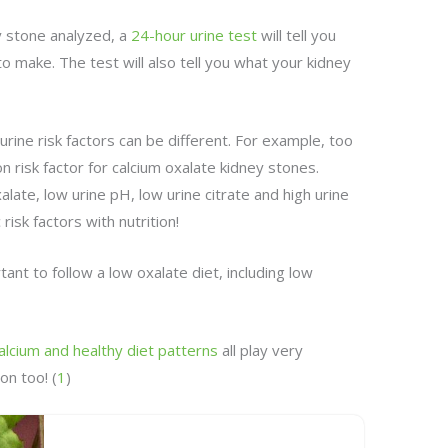
y stone analyzed, a
24-hour urine test
will tell you
to make. The test will also tell you what your kidney
urine risk factors can be different. For example, too
 risk factor for calcium oxalate kidney stones.
xalate, low urine pH, low urine citrate and high urine
risk factors with nutrition!
rtant to follow a low oxalate diet, including low
calcium and healthy diet patterns
all play very
on too! (
1
)