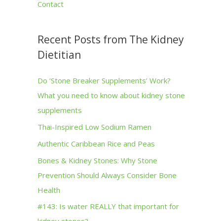
Contact
Recent Posts from The Kidney
Dietitian
Do ‘Stone Breaker Supplements’ Work?
What you need to know about kidney stone
supplements
Thai-Inspired Low Sodium Ramen
Authentic Caribbean Rice and Peas
Bones & Kidney Stones: Why Stone
Prevention Should Always Consider Bone
Health
#143: Is water REALLY that important for