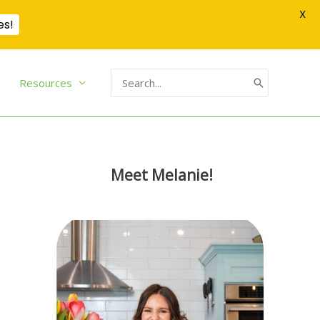
X
es!
Search
Resources
for:
Meet Melanie!