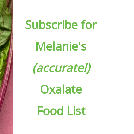
Subscribe for
Melanie's
(accurate!)
Oxalate
Food List