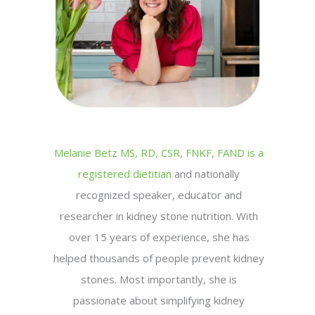
Melanie Betz MS, RD, CSR, FNKF, FAND is a
registered dietitian
and nationally
recognized speaker, educator and
researcher in kidney stone nutrition. With
over 15 years of experience, she has
helped thousands of people prevent kidney
stones. Most importantly, she is
passionate about simplifying kidney