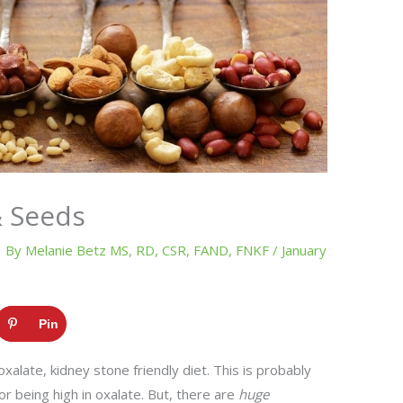
& Seeds
By
Melanie Betz MS, RD, CSR, FAND, FNKF
/
January
Pin
alate, kidney stone friendly diet. This is probably
r being high in oxalate. But, there are
huge