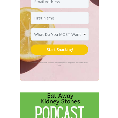
Start Snacking!
We won't send you spam and will not sell your information. We promise. Unsubscribe at any
time.