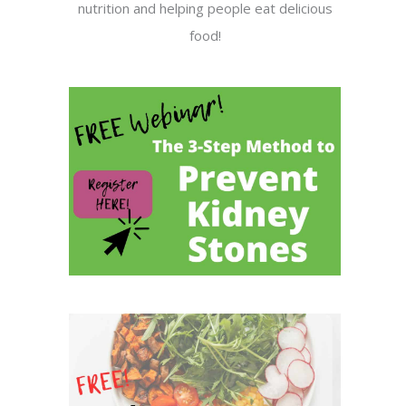
nutrition and helping people eat delicious
food!