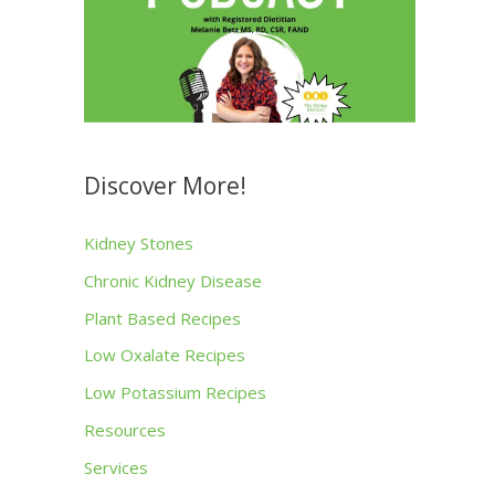
Discover More!
Kidney Stones
Chronic Kidney Disease
Plant Based Recipes
Low Oxalate Recipes
Low Potassium Recipes
Resources
Services