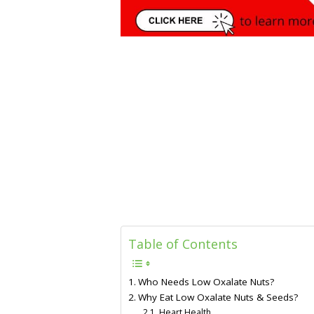
Table of Contents
Who Needs Low Oxalate Nuts?
Why Eat Low Oxalate Nuts & Seeds?
Heart Health