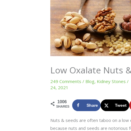
Low Oxalate Nuts 
249 Comments
/
Blog
,
Kidney Stones
/
24, 2021
1006
Share
Tweet
SHARES
Nuts & seeds are often taboo on a low ox
because nuts and seeds are notorious fo