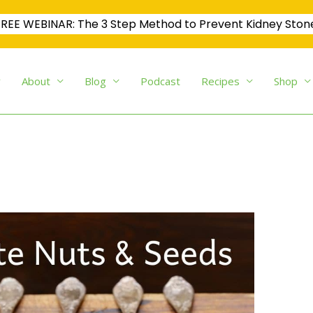
REE WEBINAR: The 3 Step Method to Prevent Kidney Ston
About
Blog
Podcast
Recipes
Shop